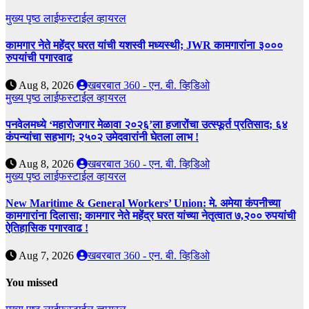
मुख्य पृष्ठ
लाईफस्टाईल
व्हायरल
कामगार नेते महेंद्र घरत यांची यशस्वी मध्यस्थी; JWR कामगारांना ३०००
रुपयांची पगारवाढ
Aug 8, 2026
खबरबात 360 - एन. बी. व्हिडिओ
मुख्य पृष्ठ
लाईफस्टाईल
व्हायरल
पनवेलमध्ये ‘महारोजगार मेळावा २०२६’ला हजारोंचा उत्स्फूर्त प्रतिसाद; ६४
कंपन्यांचा सहभाग; २५०२ उमेदवारांनी घेतला लाभ !
Aug 8, 2026
खबरबात 360 - एन. बी. व्हिडिओ
मुख्य पृष्ठ
लाईफस्टाईल
व्हायरल
New Maritime & General Workers’ Union: मे. अमेया कंपनीच्या
कामगारांना दिलासा; कामगार नेते महेंद्र घरत यांच्या नेतृत्वात ७,२०० रुपयांची
ऐतिहासिक पगारवाढ !
Aug 7, 2026
खबरबात 360 - एन. बी. व्हिडिओ
You missed