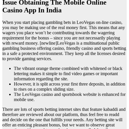
Issue Obtaining The Mobile Online
Casino App In India
When you start placing gambling bets in LeoVegas on-line casino,
you may be making use of the real money first. This means that any
wagers you place won’t be contributing towards the wagering
requirement for the bonus – since you are not necessarily playing
with reward money. [newline]LeoVegas is a multinational public
gambling business offering casino, friendly casino and sports betting
in a safe a protected environment. They keep all the licenses desired
to provide gaming services.
The vibrant orange theme combined with whitened or black
lettering makes it simple to find video games or important
information regarding the site.
However, it is split across your first three deposits, in addition
to rises on a complex sliding size.
The LeoVegas casino and sportsbook website is enhanced for
mobile use.
There are lots of sports betting internet sites that feature kabaddi and
therefore are reviewed about our platform, thus feel free to readd
and decide on the one that fulfills your needs. Any betting site will
offer an enticing pleasant bonus, but we want to observe great