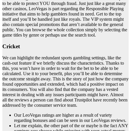
to be able to protect YOU through fraud. Just just like a great many
other casinos, LeoVegas is part regarding the Responsible Playing
initiative that aims to help gamblers found in need. Get to the top
itself and you’ll be handled just like royals. The VIP system might
also contain special promotions that aren’t available to the general
public. You can browse the whole collection simply by selecting the
game titles by genre or perhaps use the search tool.
Cricket
We can highlight the redundant sports gambling settings, like the
cash-out feature if we briefly discuss the characteristics. Thanks to
this, you won’t have in order to wait for the bet to be able to be
calculated. Use it to your benefit, plus you’ll be able to determine
the outcome straight away. This is the story of just how the company
found opportunities and extended, which had a positive impact on
its consumers. You will also find that the company has a vested
interest in dealing with any issues participants might have. Almost
all the reviews a person can find about Trustpilot have recently been
addressed by the consumer service team.
Our LeoVegas ratings are higher as a result of variety
regarding bonuses and can be seen in our LeoVegas reviews.
Let me explain, the other part of the or maybe is the fact ANY
earnings you choose while enjoying with your actual money,