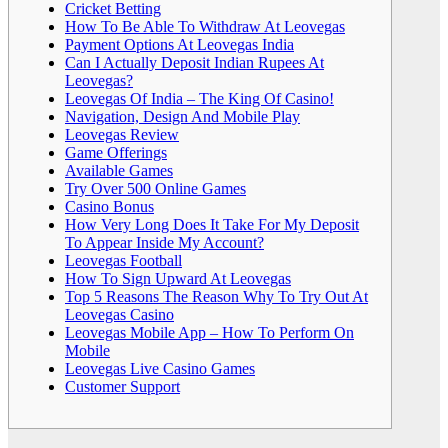
Cricket Betting
How To Be Able To Withdraw At Leovegas
Payment Options At Leovegas India
Can I Actually Deposit Indian Rupees At
Leovegas?
Leovegas Of India – The King Of Casino!
Navigation, Design And Mobile Play
Leovegas Review
Game Offerings
Available Games
Try Over 500 Online Games
Casino Bonus
How Very Long Does It Take For My Deposit
To Appear Inside My Account?
Leovegas Football
How To Sign Upward At Leovegas
Top 5 Reasons The Reason Why To Try Out At
Leovegas Casino
Leovegas Mobile App – How To Perform On
Mobile
Leovegas Live Casino Games
Customer Support