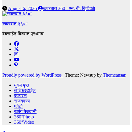
August 6, 2026
खबरबात 360 - एन. बी. व्हिडिओ
खबरबात ३६०°
वेबसाईड विश्वात प्रथमच
Proudly powered by WordPress
|
Theme: Newsup by
Themeansar
.
मुख्य पृष्ठ
लाईफस्टाईल
व्हायरल
राजकारण
फोटो
खमंग मेजवानी
360°Photo
360°Video