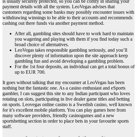
is usually securely protected, so you can be comfy in sharing your
payment details with all the system. LeoVegas advises that
customers regarding some banks may possibly encounter issues with
withdrawing winnings to be able to their accounts and recommends
cashing out there funds via another payment method.
After all, gambling sites should have to work hard to maintain
you wagering and playing with them if you find today such a
broad choice of alternatives.
LeoVegas takes responsible gambling seriously, and you’ll
discover plenty of information upon the site approach keep
gambling fun and avoid developing a gambling problem.
For the 1st four deposits, an individual can get a total bonus of
up to EUR 700.
It goes without talking that my encounter at LeoVegas has been
nothing but the fantastic one. As a casino enthusiast and eSports
gambler, I can suggest this site to any Indian participant who loves
rotating on slots, participating in live dealer game titles and betting
on sports. Leovegas online casino is a Swedish casino, well known
for it’s excellent mobile platform. You can play games here from
many software providers, friendly casinogames and a new
sportsbetting section in order to place bets in your favourite sports
staff.