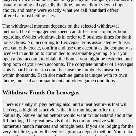
usually running all typically the time, but we didn’t view a huge
choice, and many were exactly what we call ‘standard offers’ –
offered at most betting sites.
The withdrawal moment depends on the selected withdrawal
method. The disengagement speed can differ from a quarter-hour
regarding eWallet withdrawals in order to 5 business times for bank
transactions. No, according to Leovegas terms associated with use,
you can only create, confirm and use one account as the company is
licensed in addition to committed to reasonable gaming. So if you
open a 2nd account to obtain the bonus, you might be restricted and
drop both of your own accounts. The complete number of Leovegas
slots is hard in order to count because the number is measured
within thousands. Each slot machine game is unique with its own
theme, musical accompaniment and video game conditions.
Withdraw Funds On Leovegas
There is usually in-play betting also, and a neat feature is that will
LeoVegas highlights activities that it is running an offer on.
Naturally, Native indian bettors would want to understand about the
IPL betting. The great news is that it is comprehensive with
numerous match markets and outright bets. If you are lodging for the
very first time, you will need to sign-up a deposit method. Your data