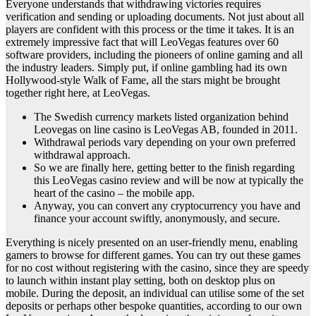
Everyone understands that withdrawing victories requires
verification and sending or uploading documents. Not just about all
players are confident with this process or the time it takes. It is an
extremely impressive fact that will LeoVegas features over 60
software providers, including the pioneers of online gaming and all
the industry leaders. Simply put, if online gambling had its own
Hollywood-style Walk of Fame, all the stars might be brought
together right here, at LeoVegas.
The Swedish currency markets listed organization behind
Leovegas on line casino is LeoVegas AB, founded in 2011.
Withdrawal periods vary depending on your own preferred
withdrawal approach.
So we are finally here, getting better to the finish regarding
this LeoVegas casino review and will be now at typically the
heart of the casino – the mobile app.
Anyway, you can convert any cryptocurrency you have and
finance your account swiftly, anonymously, and secure.
Everything is nicely presented on an user-friendly menu, enabling
gamers to browse for different games. You can try out these games
for no cost without registering with the casino, since they are speedy
to launch within instant play setting, both on desktop plus on
mobile. During the deposit, an individual can utilise some of the set
deposits or perhaps other bespoke quantities, according to our own