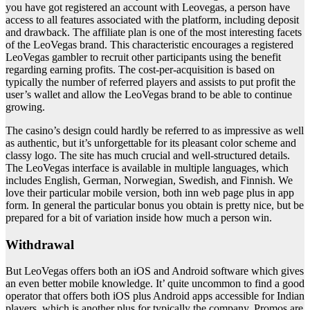
you have got registered an account with Leovegas, a person have
access to all features associated with the platform, including deposit
and drawback. The affiliate plan is one of the most interesting facets
of the LeoVegas brand. This characteristic encourages a registered
LeoVegas gambler to recruit other participants using the benefit
regarding earning profits. The cost-per-acquisition is based on
typically the number of referred players and assists to put profit the
user’s wallet and allow the LeoVegas brand to be able to continue
growing.
The casino’s design could hardly be referred to as impressive as well
as authentic, but it’s unforgettable for its pleasant color scheme and
classy logo. The site has much crucial and well-structured details.
The LeoVegas interface is available in multiple languages, which
includes English, German, Norwegian, Swedish, and Finnish. We
love their particular mobile version, both inn web page plus in app
form. In general the particular bonus you obtain is pretty nice, but be
prepared for a bit of variation inside how much a person win.
Withdrawal
But LeoVegas offers both an iOS and Android software which gives
an even better mobile knowledge. It’ quite uncommon to find a good
operator that offers both iOS plus Android apps accessible for Indian
players, which is another plus for typically the company. Promos are