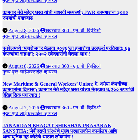
मुख्य पृष्ठ
लाईफस्टाईल
व्हायरल
कामगार नेते महेंद्र घरत यांची यशस्वी मध्यस्थी; JWR कामगारांना ३०००
रुपयांची पगारवाढ
August 8, 2026
खबरबात 360 - एन. बी. व्हिडिओ
मुख्य पृष्ठ
लाईफस्टाईल
व्हायरल
पनवेलमध्ये ‘महारोजगार मेळावा २०२६’ला हजारोंचा उत्स्फूर्त प्रतिसाद; ६४
कंपन्यांचा सहभाग; २५०२ उमेदवारांनी घेतला लाभ !
August 8, 2026
खबरबात 360 - एन. बी. व्हिडिओ
मुख्य पृष्ठ
लाईफस्टाईल
व्हायरल
New Maritime & General Workers’ Union: मे. अमेया कंपनीच्या
कामगारांना दिलासा; कामगार नेते महेंद्र घरत यांच्या नेतृत्वात ७,२०० रुपयांची
ऐतिहासिक पगारवाढ !
August 7, 2026
खबरबात 360 - एन. बी. व्हिडिओ
मुख्य पृष्ठ
लाईफस्टाईल
व्हायरल
JANARDAN BHAGAT SHIKSHAN PRASARAK
SANSTHA: जेबीएसपी संस्थेचे मुख्य प्रशासकीय कार्यालय आणि
अत्याधुनिक मूट कोर्टचे थाटात लोकार्पण !