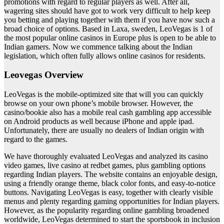
promotions with regard to regular players as well. After all,
wagering sites should have got to work very difficult to help keep
you betting and playing together with them if you have now such a
broad choice of options. Based in Laxa, sweden, LeoVegas is 1 of
the most popular online casinos in Europe plus is open to be able to
Indian gamers. Now we commence talking about the Indian
legislation, which often fully allows online casinos for residents.
Leovegas Overview
LeoVegas is the mobile-optimized site that will you can quickly
browse on your own phone’s mobile browser. However, the
casino/bookie also has a mobile real cash gambling app accessible
on Android products as well because iPhone and apple ipad.
Unfortunately, there are usually no dealers of Indian origin with
regard to the games.
We have thoroughly evaluated LeoVegas and analyzed its casino
video games, live casino at redbet games, plus gambling options
regarding Indian players. The website contains an enjoyable design,
using a friendly orange theme, black color fonts, and easy-to-notice
buttons. Navigating LeoVegas is easy, together with clearly visible
menus and plenty regarding gaming opportunities for Indian players.
However, as the popularity regarding online gambling broadened
worldwide, LeoVegas determined to start the sportsbook in inclusion