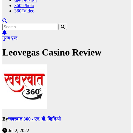
खमंग मेजवानी
360°Photo
360°Video
मुख्य पृष्ठ
Leovegas Casino Review
By
खबरबात 360 - एन. बी. व्हिडिओ
Jul 2, 2022