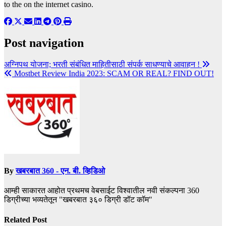
to the on the internet casino.
Post navigation
अग्निपथ योजना; भरती संबंधित माहितीसाठी संपर्क साधण्याचे आवाहन !
Mostbet Review India 2023: SCAM OR REAL? FIND OUT!
By
खबरबात 360 - एन. बी. व्हिडिओ
आम्ही साकारत आहोत प्रथमच वेबसाईट विश्वातील नवी संकल्पना 360
डिग्रीच्या भव्यतेतून "खबरबात ३६० डिग्री डॉट कॉम"
Related Post