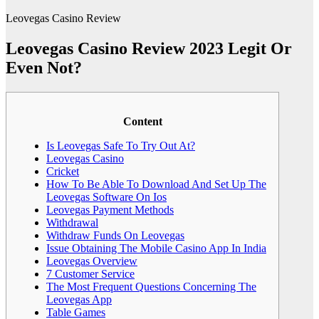
Leovegas Casino Review
Leovegas Casino Review 2023 Legit Or
Even Not?
Content
Is Leovegas Safe To Try Out At?
Leovegas Casino
Cricket
How To Be Able To Download And Set Up The
Leovegas Software On Ios
Leovegas Payment Methods
Withdrawal
Withdraw Funds On Leovegas
Issue Obtaining The Mobile Casino App In India
Leovegas Overview
7 Customer Service
The Most Frequent Questions Concerning The
Leovegas App
Table Games