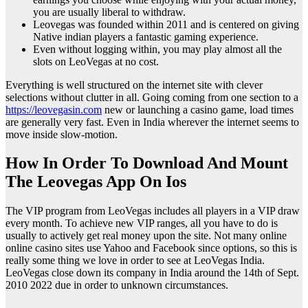
you are usually liberal to withdraw.
Leovegas was founded within 2011 and is centered on giving
Native indian players a fantastic gaming experience.
Even without logging within, you may play almost all the
slots on LeoVegas at no cost.
Everything is well structured on the internet site with clever
selections without clutter in all. Going coming from one section to a
https://leovegasin.com
new or launching a casino game, load times
are generally very fast. Even in India wherever the internet seems to
move inside slow-motion.
How In Order To Download And Mount
The Leovegas App On Ios
The VIP program from LeoVegas includes all players in a VIP draw
every month. To achieve new VIP ranges, all you have to do is
usually to actively get real money upon the site. Not many online
online casino sites use Yahoo and Facebook since options, so this is
really some thing we love in order to see at LeoVegas India.
LeoVegas close down its company in India around the 14th of Sept.
2010 2022 due in order to unknown circumstances.