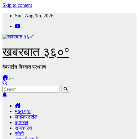
Skip to content
Sun. Aug 9th, 2026
खबरबात ३६०°
वेबसाईड विश्वात प्रथमच
मुख्य पृष्ठ
लाईफस्टाईल
व्हायरल
राजकारण
फोटो