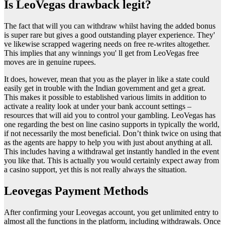
Is LeoVegas drawback legit?
The fact that will you can withdraw whilst having the added bonus
is super rare but gives a good outstanding player experience. They'
ve likewise scrapped wagering needs on free re-writes altogether.
This implies that any winnings you' ll get from LeoVegas free
moves are in genuine rupees.
It does, however, mean that you as the player in like a state could
easily get in trouble with the Indian government and get a great.
This makes it possible to established various limits in addition to
activate a reality look at under your bank account settings –
resources that will aid you to control your gambling. LeoVegas has
one regarding the best on line casino supports in typically the world,
if not necessarily the most beneficial. Don’t think twice on using that
as the agents are happy to help you with just about anything at all.
This includes having a withdrawal get instantly handled in the event
you like that. This is actually you would certainly expect away from
a casino support, yet this is not really always the situation.
Leovegas Payment Methods
After confirming your Leovegas account, you get unlimited entry to
almost all the functions in the platform, including withdrawals. Once