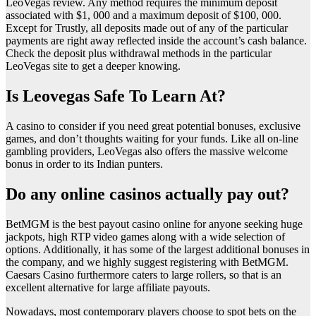
LeoVegas review. Any method requires the minimum deposit
associated with $1, 000 and a maximum deposit of $100, 000.
Except for Trustly, all deposits made out of any of the particular
payments are right away reflected inside the account’s cash balance.
Check the deposit plus withdrawal methods in the particular
LeoVegas site to get a deeper knowing.
Is Leovegas Safe To Learn At?
A casino to consider if you need great potential bonuses, exclusive
games, and don’t thoughts waiting for your funds. Like all on-line
gambling providers, LeoVegas also offers the massive welcome
bonus in order to its Indian punters.
Do any online casinos actually pay out?
BetMGM is the best payout casino online for anyone seeking huge
jackpots, high RTP video games along with a wide selection of
options. Additionally, it has some of the largest additional bonuses in
the company, and we highly suggest registering with BetMGM.
Caesars Casino furthermore caters to large rollers, so that is an
excellent alternative for large affiliate payouts.
Nowadays, most contemporary players choose to spot bets on the