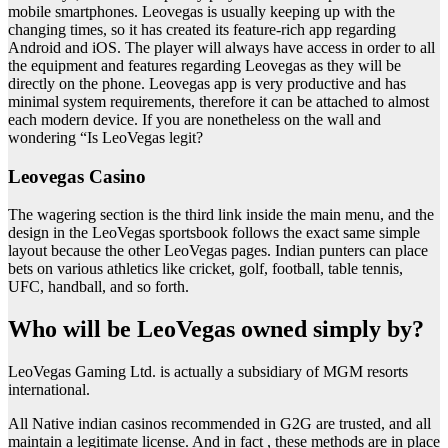
mobile smartphones. Leovegas is usually keeping up with the
changing times, so it has created its feature-rich app regarding
Android and iOS. The player will always have access in order to all
the equipment and features regarding Leovegas as they will be
directly on the phone. Leovegas app is very productive and has
minimal system requirements, therefore it can be attached to almost
each modern device. If you are nonetheless on the wall and
wondering “Is LeoVegas legit?
Leovegas Casino
The wagering section is the third link inside the main menu, and the
design in the LeoVegas sportsbook follows the exact same simple
layout because the other LeoVegas pages. Indian punters can place
bets on various athletics like cricket, golf, football, table tennis,
UFC, handball, and so forth.
Who will be LeoVegas owned simply by?
LeoVegas Gaming Ltd. is actually a subsidiary of MGM resorts
international.
All Native indian casinos recommended in G2G are trusted, and all
maintain a legitimate license. And in fact , these methods are in place