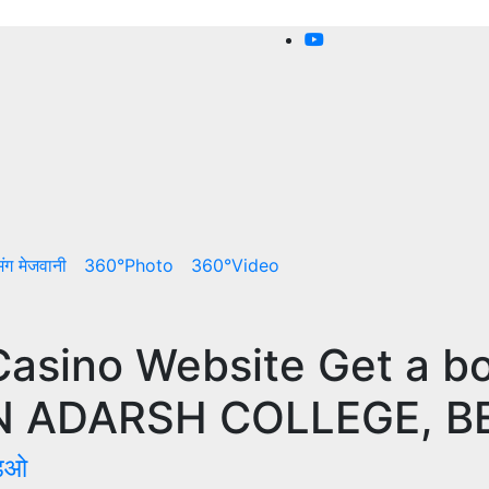
ंग मेजवानी
360°Photo
360°Video
 Casino Website Get a b
SRN ADARSH COLLEGE, 
डिओ