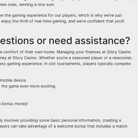
 new ones, winning a nice sum.
ve the gaming experience for our players, which is why we’ve just
joy the thrill of real-time gaming, and we’re confident that you’ll
uestions or need assistance?
the comfort of their own home. Managing your finances at Glory Casino
oney at Glory Casino. Whether you’re a seasoned player or a newcomer,
less gaming experience. In slot tournaments, players typically compete
 mobile device.
e the game even more exciting.
in bonus money!
lly involves providing some basic personal information, creating a
layers can take advantage of a welcome bonus that includes a match