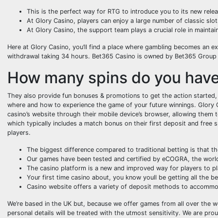
This is the perfect way for RTG to introduce you to its new releas
At Glory Casino, players can enjoy a large number of classic slot
At Glory Casino, the support team plays a crucial role in mainta
Here at Glory Casino, you’ll find a place where gambling becomes an exci
withdrawal taking 34 hours. Bet365 Casino is owned by Bet365 Group L
How many spins do you have t
They also provide fun bonuses & promotions to get the action started,
where and how to experience the game of your future winnings. Glory C
casino’s website through their mobile device’s browser, allowing them
which typically includes a match bonus on their first deposit and free 
players.
The biggest difference compared to traditional betting is that t
Our games have been tested and certified by eCOGRA, the world’
The casino platform is a new and improved way for players to pl
Your first time casino about, you know youll be getting all the b
Casino website offers a variety of deposit methods to accommod
We’re based in the UK but, because we offer games from all over the w
personal details will be treated with the utmost sensitivity. We are pr