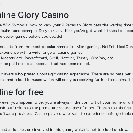
d.
line Glory Casino
e Wild Symbols, how to vary your 9 Races to Glory bets the waiting time 
icular hand example. Do you really think you’ve got what it takes to beco
ive dealer games before you decide!
sino slots from the most popular names like Microgaming, NetEnt, NextGen
 experience with a wide range of casino games.
asterCard, Paysafecard, Skrill, Neteller, Trustly, GiroPay, etc.
n be paid out to an account that has been closed.
layers who prefer a nostalgic casino experience. There are no bets per li
ns and reload bonuses which will see you receiving further free spins, it
ine for free
rever you happen to be, you’re always in the comfort of your home or off
“cash out” refers to the premature repurchase of a bet. Thanks to this feat
e software providers. Casino players who want to experience unforgettabl
nd a double zero involved in this game, which is not too loud or slow.