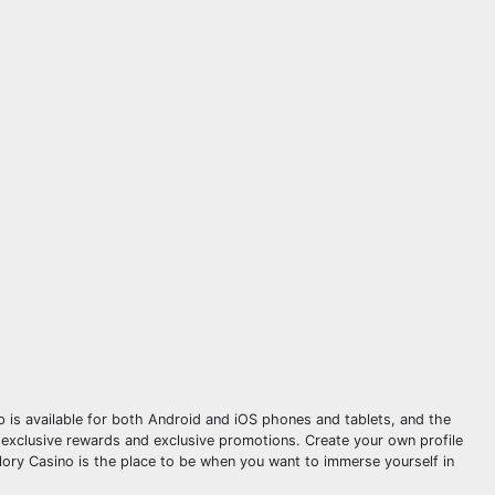
pp is available for both Android and iOS phones and tablets, and the
 exclusive rewards and exclusive promotions. Create your own profile
lory Casino is the place to be when you want to immerse yourself in