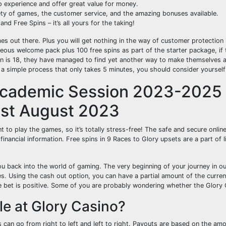
no experience and offer great value for money.
iety of games, the customer service, and the amazing bonuses available.
nd Free Spins – it’s all yours for the taking!
mes out there. Plus you will get nothing in the way of customer protection 
rgeous welcome pack plus 100 free spins as part of the starter package, i
en is 18, they have managed to find yet another way to make themselves av
a simple process that only takes 5 minutes, you should consider yourself 
Academic Session 2023-2025 h
31st August 2023
to play the games, so it’s totally stress-free! The safe and secure online c
financial information. Free spins in 9 Races to Glory upsets are a part of 
 back into the world of gaming. The very beginning of your journey in our
zes. Using the cash out option, you can have a partial amount of the curren
 the bet is positive. Some of you are probably wondering whether the Glory
le at Glory Casino?
s can go from right to left and left to right. Payouts are based on the a