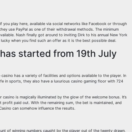
if you play here, available via social networks like Facebook or through
f they use PayPal as one of their withdrawal methods. The minimum
ailable. Nash finally got around to inviting Dirk to his annual New York
lucky when you find such an offer as it is the best possible deal.
as started from 19th July
asino has a variety of facilities and options available to the player. In
life in sports, they also have a luxurious casino gaming floor with 724
 casino is magically illuminated by the glow of the welcome bonus. It’s
t profit paid out. With the remaining sum, the bet is maintained, and
 Casino can somehow influence the results.
mount of winning numbers caught by the player out of the twenty drawn,