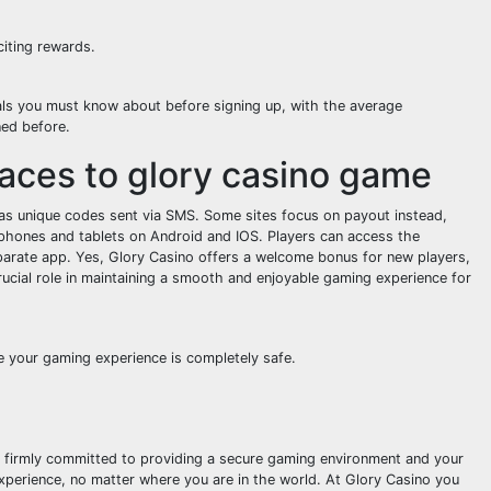
citing rewards.
ntials you must know about before signing up, with the average
ned before.
races to glory casino game
 as unique codes sent via SMS. Some sites focus on payout instead,
tphones and tablets on Android and IOS. Players can access the
eparate app. Yes, Glory Casino offers a welcome bonus for new players,
rucial role in maintaining a smooth and enjoyable gaming experience for
 your gaming experience is completely safe.
e firmly committed to providing a secure gaming environment and your
 experience, no matter where you are in the world. At Glory Casino you