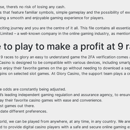
e, there’s no risk of losing any cash.
s that feature familiar symbols, simple gameplay and the possibility of ex
ining a smooth and enjoyable gaming experience for players.
ting journey and you are the centre of it all. This file contains all esse
imited – a well-known company in the online gaming industry, as mentio
o play to make a profit at 9 
 9 races to glory an easy to understand game the 2FA verification comes
asino is designed to be compatible with various devices, including smar
 to enjoy their favorite games on the go without needing to download a s
spins on selected slot games. At Glory Casino, the support team plays a c
he odds are constantly being adjusted.
s leading independent gaming regulation and assurance agency, to ensure
ay their favorite casino games with ease and convenience.
est games out there.
ate different preferences.
orld, we can be played from anywhere, at any time, in any country. We ar
oud to provide digital casino players with a safe and secure online gaming