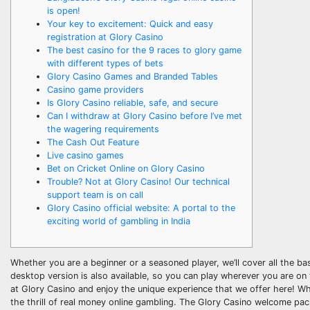
is open!
Your key to excitement: Quick and easy
registration at Glory Casino
The best casino for the 9 races to glory game
with different types of bets
Glory Casino Games and Branded Tables
Casino game providers
Is Glory Casino reliable, safe, and secure
Can I withdraw at Glory Casino before I’ve met
the wagering requirements
The Cash Out Feature
Live casino games
Bet on Cricket Online on Glory Casino
Trouble? Not at Glory Casino! Our technical
support team is on call
Glory Casino official website: A portal to the
exciting world of gambling in India
Whether you are a beginner or a seasoned player, we’ll cover all the ba
desktop version is also available, so you can play wherever you are o
at Glory Casino and enjoy the unique experience that we offer here! W
the thrill of real money online gambling. The Glory Casino welcome pac