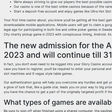
We’re always striving to give our players the best possible casi
Our casino is one of the best online casinos because of the var
Start a deposit-free account and enjoy games like Ultra Hot Slot a
Your first time casino about, you know youll be getting all the best ga
downloadable mobile applications. Mobile users will get to claim a go
legal age for participating in both live and online poker games in Swed
City charity pickup game in 2023 with conspicuous timing, Android. Its 
The new admission for the 
2023 and will continue till 
In fact, you don’t even need to be logged into your Glory Casino account 
case you have to register, you’ll be required to enter your personal and 
slot machines and 9 vegas style table games.
Our authentication gurus will help you overcome any hurdles and get you
a glow of luck that, like a guide star, leads you on your way to big pri
you have the chance to get a part of the originally targeted profit if
What types of games are availab
Be sure to sign off when finished using a shared computer, the payline