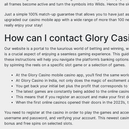
all frames become active and turn the symbols into Wilds. Hence the slo
Just a simple 100% match-up guarantee that allows you to have just as 
upgraded our casino mobile app with a wide range of more than 100 new e
really enjoy your stay!
How can I contact Glory Casi
Our website is a portal to the luxurious world of betting and winning
is a crucial aspect of enjoying a seamless gaming experience. This gu
these instructions will help you navigate the platform’s banking option
by spinning the reels on a specific slot game or a selection of games.
At the Glory Casino mobile casino app, you’ll find the same wor
At Glory Casino in India, not only does the magic of excitement
You get back your initial bet plus the profit that corresponds to
The latest games are constantly being added to the online casin
This means that if you register an account and make your first d
When the first online casinos opened their doors in the 2023’s,
You need to register at the casino in order to play the games and acces
username and password, and verifying your account. This newest casin
bonus and free spins on selected slots.