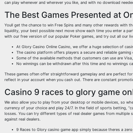
can play whenever and wherever you like, and with no download neede
The Best Games Presented at On
Youll get the chance to win Free Spins and many other rewards with th
liquidity, your best possible next move show each time you enter a part
with our free version of our popular Poker games, and try out all our l
At Glory Casino Online Casino, we offer a huge selection of ca
The casino platform offers players a secure and reliable gaming
Some of the available methods that customers can use are Visa, M
No winnings can be withdrawn after this time and no winnings ca
These games often offer straightforward gameplay and are perfect for p
reflect in your account when you cash out. There are constant promotio
Casino 9 races to glory game onl
We also allow you to play from your desktop or mobile devices, so whe
currency of your choice and play 24/7. In the field of sports betting, 
losses. You can try different types of real dealer games from multipl
against real dealers.
9 Races to Glory casino game app simply because theres a zero a