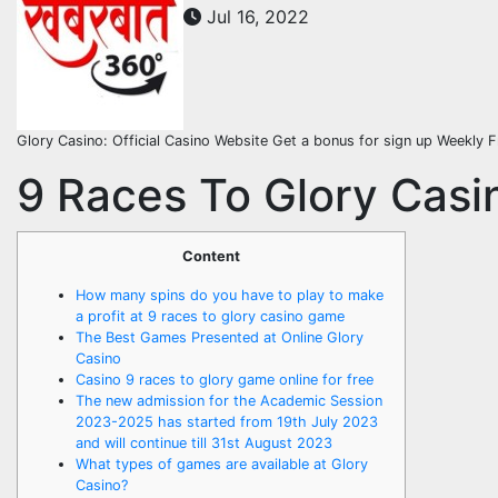
Jul 16, 2022
Glory Casino: Official Casino Website Get a bonus for sign up Wee
9 Races To Glory Cas
Content
How many spins do you have to play to make
a profit at 9 races to glory casino game
The Best Games Presented at Online Glory
Casino
Casino 9 races to glory game online for free
The new admission for the Academic Session
2023-2025 has started from 19th July 2023
and will continue till 31st August 2023
What types of games are available at Glory
Casino?