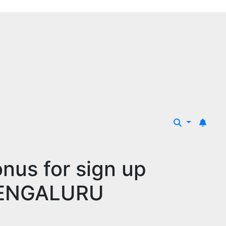
onus for sign up
BENGALURU