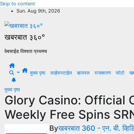
Skip to content
Sun. Aug 9th, 2026
खबरबात ३६०°
वेबसाईड विश्वात प्रथमच
मुख्य पृष्ठ
लाईफस्टाईल
व्हायरल
राजकारण
फोटो
खम
मुख्य पृष्ठ
Glory Casino: Official
Weekly Free Spins 
By
खबरबात 360 - एन. बी. व्हि