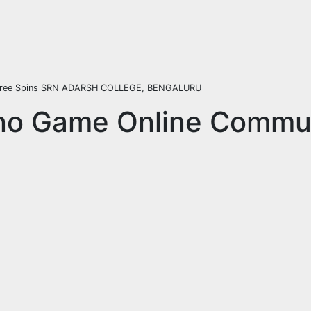
kly Free Spins SRN ADARSH COLLEGE, BENGALURU
ino Game Online Commu