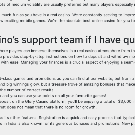
ts of medium volatility are usually preferred but many players especially
much fun as you have in a real casino. We’re constantly seeking to impro
xciting mobile games. We’re the absolute best online casino for you to en
no’s support team if I have q
, where players can immerse themselves in a real casino atmosphere from 
ide provides step-by-step instructions on how to deposit and withdraw m
s with ease. Managing your finances is a crucial aspect of enjoying a seam
ld-class games and promotions as you can find at our website, but from a
 and big winnings glow, but a treasure trove of amazing bonuses that mak
 the number of correct results.
o and you can use your points on all your favourite games!
eposit on the Glory Casino platform, you’ll be enjoying a total of $3,600 
 that does not mean that there is no room for growth.
s its other features. Registration is a quick and easy process that typica
o in India is also known for its generous bonuses and promotions. New p