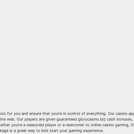
sics for you and ensure that you’re in control of everything. Our casino a
n the web. Our players are given guaranteed glorycasino.biz cash bonuses,
hether you’re a seasoned player or a newcomer to online casino gaming, G
kage is a great way to kick start your gaming experience.