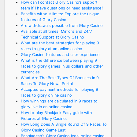
How can I contact Glory Casino’s support
team if I have questions or need assistance?
Benefits without limits: Explore the unique
features of Glory Casino
Are withdrawals possible from Glory Casino
Available at all times: Mirrors and 24/7
Technical Support at Glory Casino
What are the best strategies for playing 9
races to glory at an online casino
Glory Casino features and user experience
What is the difference between playing 9
races to glory games in us dollars and other
currencies
What Are The Best Types Of Bonuses In 9
Races To Glory News Portal
Accepted payment methods for playing 9
races to glory online casino
How winnings are calculated in 9 races to
glory live in an online casino
How to play Blackjack Easy guide with
Pictures at Glory Casino.
How Long Does A Single Round Of 9 Races To
Glory Casino Game Last
Bangladesh’s Glory Casino legal online casino