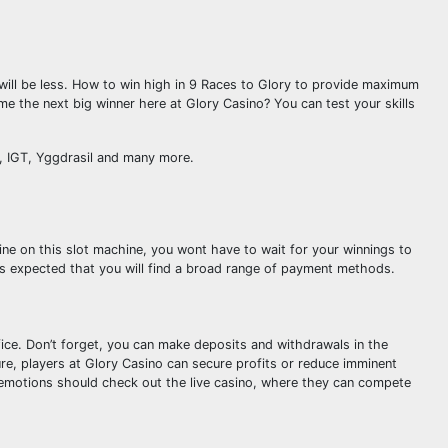
will be less. How to win high in 9 Races to Glory to provide maximum
me the next big winner here at Glory Casino? You can test your skills
, IGT, Yggdrasil and many more.
ne on this slot machine, you wont have to wait for your winnings to
 is expected that you will find a broad range of payment methods.
ice. Don’t forget, you can make deposits and withdrawals in the
ure, players at Glory Casino can secure profits or reduce imminent
e emotions should check out the live casino, where they can compete