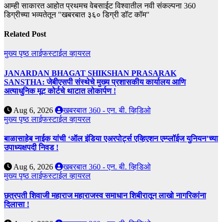
आम्ही साकारत आहोत प्रथमच वेबसाईट विश्वातील नवी संकल्पना 360
डिग्रीच्या भव्यतेतून "खबरबात ३६० डिग्री डॉट कॉम"
Related Post
मुख्य पृष्ठ
लाईफस्टाईल
व्हायरल
JANARDAN BHAGAT SHIKSHAN PRASARAK
SANSTHA: जेबीएसपी संस्थेचे मुख्य प्रशासकीय कार्यालय आणि
अत्याधुनिक मूट कोर्टचे थाटात लोकार्पण !
Aug 6, 2026
खबरबात 360 - एन. बी. व्हिडिओ
मुख्य पृष्ठ
लाईफस्टाईल
व्हायरल
बाळासाहेब नाईक यांची ‘ऑल इंडिया एअरपोर्ट्स एव्हिएशन एम्प्लॉईज युनियन’च्या
उपाध्यक्षपदी निवड !
Aug 6, 2026
खबरबात 360 - एन. बी. व्हिडिओ
मुख्य पृष्ठ
लाईफस्टाईल
व्हायरल
छत्रपती शिवाजी महाराज महाराजस्व समाधान शिबीरातून लाखो नागरिकांना
दिलासा !