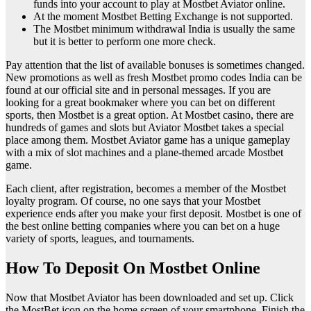
funds into your account to play at Mostbet Aviator online.
At the moment Mostbet Betting Exchange is not supported.
The Mostbet minimum withdrawal India is usually the same
but it is better to perform one more check.
Pay attention that the list of available bonuses is sometimes changed.
New promotions as well as fresh Mostbet promo codes India can be
found at our official site and in personal messages. If you are
looking for a great bookmaker where you can bet on different
sports, then Mostbet is a great option. At Mostbet casino, there are
hundreds of games and slots but Aviator Mostbet takes a special
place among them. Mostbet Aviator game has a unique gameplay
with a mix of slot machines and a plane-themed arcade Mostbet
game.
Each client, after registration, becomes a member of the Mostbet
loyalty program. Of course, no one says that your Mostbet
experience ends after you make your first deposit. Mostbet is one of
the best online betting companies where you can bet on a huge
variety of sports, leagues, and tournaments.
How To Deposit On Mostbet Online
Now that Mostbet Aviator has been downloaded and set up. Click
the MostBet icon on the home screen of your smartphone. Finish the