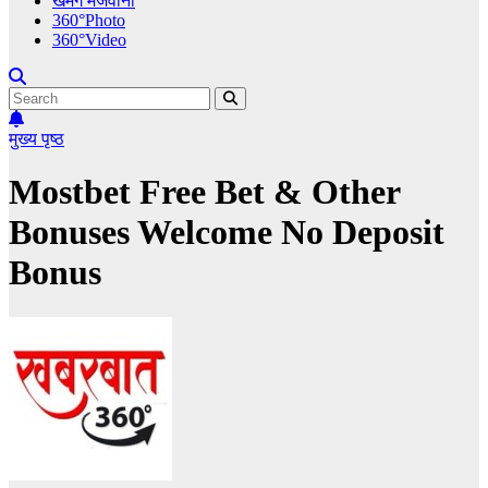
खमंग मेजवानी
360°Photo
360°Video
मुख्य पृष्ठ
Mostbet Free Bet & Other
Bonuses Welcome No Deposit
Bonus