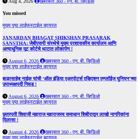
Aug 4, 2026
खबरबात 360 - एन. बी. व्हिडिओ
You missed
मुख्य पृष्ठ
लाईफस्टाईल
व्हायरल
JANARDAN BHAGAT SHIKSHAN PRASARAK
SANSTHA: जेबीएसपी संस्थेचे मुख्य प्रशासकीय कार्यालय आणि
अत्याधुनिक मूट कोर्टचे थाटात लोकार्पण !
August 6, 2026
खबरबात 360 - एन. बी. व्हिडिओ
मुख्य पृष्ठ
लाईफस्टाईल
व्हायरल
बाळासाहेब नाईक यांची ‘ऑल इंडिया एअरपोर्ट्स एव्हिएशन एम्प्लॉईज युनियन’च्या
उपाध्यक्षपदी निवड !
August 6, 2026
खबरबात 360 - एन. बी. व्हिडिओ
मुख्य पृष्ठ
लाईफस्टाईल
व्हायरल
छत्रपती शिवाजी महाराज महाराजस्व समाधान शिबीरातून लाखो नागरिकांना
दिलासा !
August 4, 2026
खबरबात 360 - एन. बी. व्हिडिओ
मुख्य पृष्ठ
लाईफस्टाईल
व्हायरल