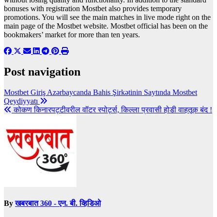
bonuses with registration Mostbet also provides temporary
promotions. You will see the main matches in live mode right on the
main page of the Mostbet website. Mostbet official has been on the
bookmakers’ market for more than ten years.
Post navigation
Mostbet Giriş Azərbaycanda Bahis Şirkətinin Saytında Mostbet
Qeydiyyatı
कोकण किनारपट्टीवरील वॉटर स्पोर्ट्स, किल्ला प्रवासी होडी वाहतूक बंद !
By
खबरबात 360 - एन. बी. व्हिडिओ