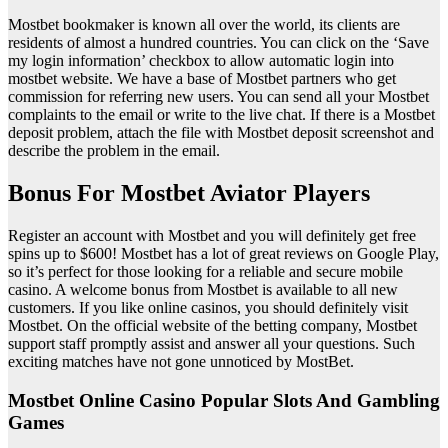
Mostbet bookmaker is known all over the world, its clients are
residents of almost a hundred countries. You can click on the ‘Save
my login information’ checkbox to allow automatic login into
mostbet website. We have a base of Mostbet partners who get
commission for referring new users. You can send all your Mostbet
complaints to the email or write to the live chat. If there is a Mostbet
deposit problem, attach the file with Mostbet deposit screenshot and
describe the problem in the email.
Bonus For Mostbet Aviator Players
Register an account with Mostbet and you will definitely get free
spins up to $600! Mostbet has a lot of great reviews on Google Play,
so it’s perfect for those looking for a reliable and secure mobile
casino. A welcome bonus from Mostbet is available to all new
customers. If you like online casinos, you should definitely visit
Mostbet. On the official website of the betting company, Mostbet
support staff promptly assist and answer all your questions. Such
exciting matches have not gone unnoticed by MostBet.
Mostbet Online Casino Popular Slots And Gambling
Games