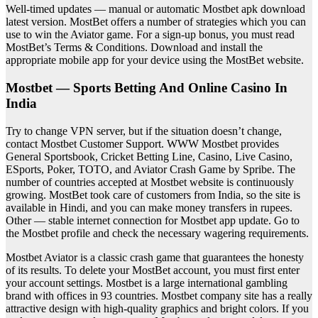
Well-timed updates — manual or automatic Mostbet apk download
latest version. MostBet offers a number of strategies which you can
use to win the Aviator game. For a sign-up bonus, you must read
MostBet’s Terms & Conditions. Download and install the
appropriate mobile app for your device using the MostBet website.
Mostbet — Sports Betting And Online Casino In
India
Try to change VPN server, but if the situation doesn’t change,
contact Mostbet Customer Support. WWW Mostbet provides
General Sportsbook, Cricket Betting Line, Casino, Live Casino,
ESports, Poker, TOTO, and Aviator Crash Game by Spribe. The
number of countries accepted at Mostbet website is continuously
growing. MostBet took care of customers from India, so the site is
available in Hindi, and you can make money transfers in rupees.
Other — stable internet connection for Mostbet app update. Go to
the Mostbet profile and check the necessary wagering requirements.
Mostbet Aviator is a classic crash game that guarantees the honesty
of its results. To delete your MostBet account, you must first enter
your account settings. Mostbet is a large international gambling
brand with offices in 93 countries. Mostbet company site has a really
attractive design with high-quality graphics and bright colors. If you