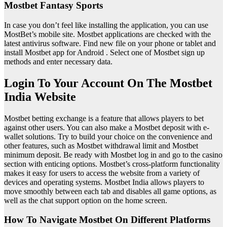
Mostbet Fantasy Sports
In case you don’t feel like installing the application, you can use
MostBet’s mobile site. Mostbet applications are checked with the
latest antivirus software. Find new file on your phone or tablet and
install Mostbet app for Android . Select one of Mostbet sign up
methods and enter necessary data.
Login To Your Account On The Mostbet
India Website
Mostbet betting exchange is a feature that allows players to bet
against other users. You can also make a Mostbet deposit with e-
wallet solutions. Try to build your choice on the convenience and
other features, such as Mostbet withdrawal limit and Mostbet
minimum deposit. Be ready with Mostbet log in and go to the casino
section with enticing options. Mostbet’s cross-platform functionality
makes it easy for users to access the website from a variety of
devices and operating systems. Mostbet India allows players to
move smoothly between each tab and disables all game options, as
well as the chat support option on the home screen.
How To Navigate Mostbet On Different Platforms