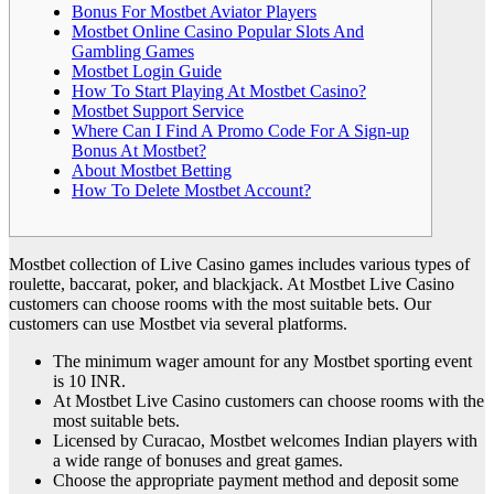
Bonus For Mostbet Aviator Players
Mostbet Online Casino Popular Slots And
Gambling Games
Mostbet Login Guide
How To Start Playing At Mostbet Casino?
Mostbet Support Service
Where Can I Find A Promo Code For A Sign-up
Bonus At Mostbet?
About Mostbet Betting
How To Delete Mostbet Account?
Mostbet collection of Live Casino games includes various types of
roulette, baccarat, poker, and blackjack. At Mostbet Live Casino
customers can choose rooms with the most suitable bets. Our
customers can use Mostbet via several platforms.
The minimum wager amount for any Mostbet sporting event
is 10 INR.
At Mostbet Live Casino customers can choose rooms with the
most suitable bets.
Licensed by Curacao, Mostbet welcomes Indian players with
a wide range of bonuses and great games.
Choose the appropriate payment method and deposit some