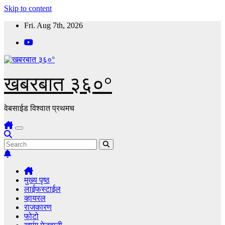
Skip to content
Fri. Aug 7th, 2026
खबरबात ३६०°
वेबसाईड विश्वात प्रथमच
मुख्य पृष्ठ
लाईफस्टाईल
व्हायरल
राजकारण
फोटो