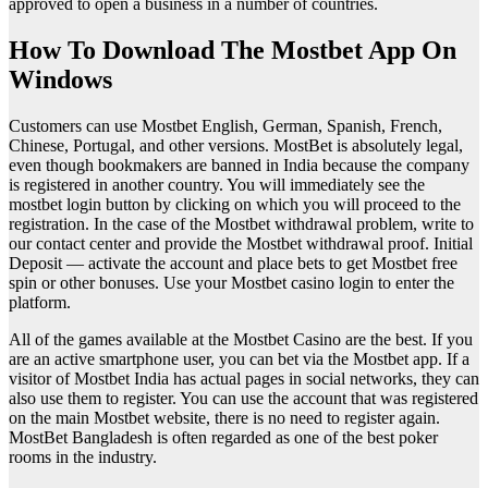
approved to open a business in a number of countries.
How To Download The Mostbet App On
Windows
Customers can use Mostbet English, German, Spanish, French,
Chinese, Portugal, and other versions. MostBet is absolutely legal,
even though bookmakers are banned in India because the company
is registered in another country. You will immediately see the
mostbet login button by clicking on which you will proceed to the
registration. In the case of the Mostbet withdrawal problem, write to
our contact center and provide the Mostbet withdrawal proof. Initial
Deposit — activate the account and place bets to get Mostbet free
spin or other bonuses. Use your Mostbet casino login to enter the
platform.
All of the games available at the Mostbet Casino are the best. If you
are an active smartphone user, you can bet via the Mostbet app. If a
visitor of Mostbet India has actual pages in social networks, they can
also use them to register. You can use the account that was registered
on the main Mostbet website, there is no need to register again.
MostBet Bangladesh is often regarded as one of the best poker
rooms in the industry.