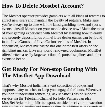
How To Delete Mostbet Account?
The Mostbet operator provides gamblers with all kinds of rewards to
attract new users and maintain the loyalty of regulars. Make sure
you’re always up to date with the latest gambling news and sports
events – install Mostbet on your mobile device now! Make the most
of your gaming experience with Mostbet by learning how to easily
and securely deposit funds online! Live dealer games can be found
in the Live-Games and Live-Casino sections of Mostbet. In
conclusion, Mostbet live casino has one of the best offers on the
gambling marker. Like any world-renowned bookmaker, MostBet
offers betters a really large selection of sports disciplines and other
events to bet on.
Get Ready For Non-stop Gaming With
The Mostbet App Download
That’s why Mostbet India has a vast collection of pokies and
supports many matches to keep you engaged for hours. Whenever
you don’t understand something, ask Mostbet’s casino support
service via the Telegram Channel for help. Punters can play
MostBet Aviator in public transport, outside the city or on vacation
without losing quality and functionality. In addition to the standard