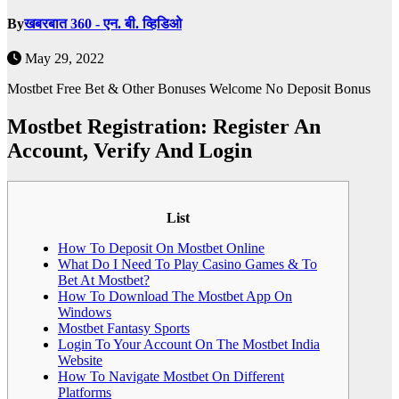
By
खबरबात 360 - एन. बी. व्हिडिओ
May 29, 2022
Mostbet Free Bet & Other Bonuses Welcome No Deposit Bonus
Mostbet Registration: Register An
Account, Verify And Login
List
How To Deposit On Mostbet Online
What Do I Need To Play Casino Games & To
Bet At Mostbet?
How To Download The Mostbet App On
Windows
Mostbet Fantasy Sports
Login To Your Account On The Mostbet India
Website
How To Navigate Mostbet On Different
Platforms