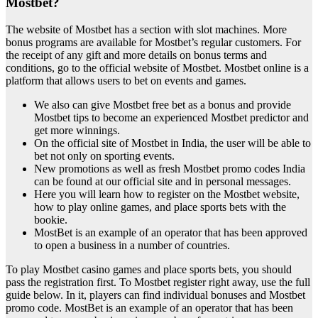
Mostbet?
The website of Mostbet has a section with slot machines. More
bonus programs are available for Mostbet’s regular customers. For
the receipt of any gift and more details on bonus terms and
conditions, go to the official website of Mostbet. Mostbet online is a
platform that allows users to bet on events and games.
We also can give Mostbet free bet as a bonus and provide
Mostbet tips to become an experienced Mostbet predictor and
get more winnings.
On the official site of Mostbet in India, the user will be able to
bet not only on sporting events.
New promotions as well as fresh Mostbet promo codes India
can be found at our official site and in personal messages.
Here you will learn how to register on the Mostbet website,
how to play online games, and place sports bets with the
bookie.
MostBet is an example of an operator that has been approved
to open a business in a number of countries.
To play Mostbet casino games and place sports bets, you should
pass the registration first. To Mostbet register right away, use the full
guide below. In it, players can find individual bonuses and Mostbet
promo code. MostBet is an example of an operator that has been