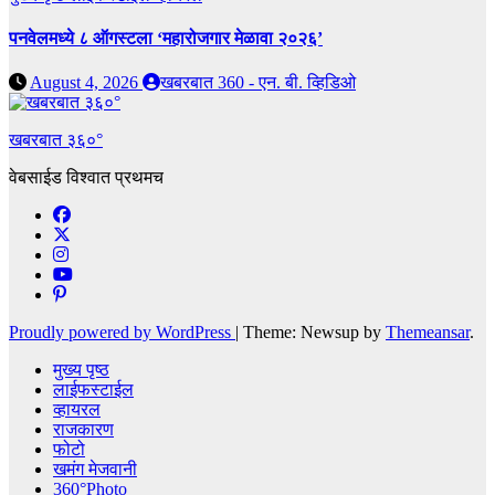
पनवेलमध्ये ८ ऑगस्टला ‘महारोजगार मेळावा २०२६’
August 4, 2026
खबरबात 360 - एन. बी. व्हिडिओ
खबरबात ३६०°
वेबसाईड विश्वात प्रथमच
Proudly powered by WordPress
|
Theme: Newsup by
Themeansar
.
मुख्य पृष्ठ
लाईफस्टाईल
व्हायरल
राजकारण
फोटो
खमंग मेजवानी
360°Photo