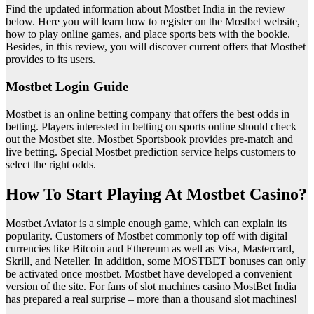
Find the updated information about Mostbet India in the review
below. Here you will learn how to register on the Mostbet website,
how to play online games, and place sports bets with the bookie.
Besides, in this review, you will discover current offers that Mostbet
provides to its users.
Mostbet Login Guide
Mostbet is an online betting company that offers the best odds in
betting. Players interested in betting on sports online should check
out the Mostbet site. Mostbet Sportsbook provides pre-match and
live betting. Special Mostbet prediction service helps customers to
select the right odds.
How To Start Playing At Mostbet Casino?
Mostbet Aviator is a simple enough game, which can explain its
popularity. Customers of Mostbet commonly top off with digital
currencies like Bitcoin and Ethereum as well as Visa, Mastercard,
Skrill, and Neteller. In addition, some MOSTBET bonuses can only
be activated once mostbet. Mostbet have developed a convenient
version of the site. For fans of slot machines casino MostBet India
has prepared a real surprise – more than a thousand slot machines!