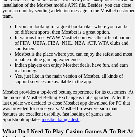
installation of the Mostbet mobile APK file. Besides, you can close
your account by sending a deletion message to the Mostbet customer
team.
If you are looking for a great bookmaker where you can bet
on different sports, then Mostbet is a great option.
In various times WWW Mostbet com was the official partner
of FIFA, UEFA, FIBA, NHL, NBA, ATP, WTA clubs and
sportsmen.
Mostbet is the place where you can enjoy the safest and most
reliable online gaming experience.
Indian players can enjoy Mostbet deals, have fun, and earn
real money.
Yes, just like in the main version of Mostbet, all kinds of
support services are available in the app.
Mostbet provides a top-level betting experience for its customers. At
the moment Mostbet Betting Exchange is not supported. After the
last update we decided to close Mostbet app download for PC that
was provided for some years. Mostbet browser version main
features are excellent usability, fast loading of games and
Sportsbook updates
mostbet bangladesh
.
What Do I Need To Play Casino Games & To Bet At