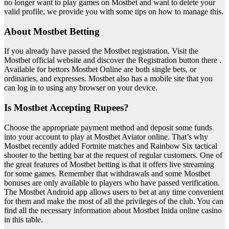
no longer want to play games on Mostbet and want to delete your
valid profile, we provide you with some tips on how to manage this.
About Mostbet Betting
If you already have passed the Mostbet registration. Visit the
Mostbet official website and discover the Registration button there .
Available for bettors Mostbet Online are both single bets, or
ordinaries, and expresses. Mostbet also has a mobile site that you
can log in to using any browser on your device.
Is Mostbet Accepting Rupees?
Choose the appropriate payment method and deposit some funds
into your account to play at Mostbet Aviator online. That’s why
Mostbet recently added Fortnite matches and Rainbow Six tactical
shooter to the betting bar at the request of regular customers. One of
the great features of Mostbet betting is that it offers live streaming
for some games. Remember that withdrawals and some Mostbet
bonuses are only available to players who have passed verification.
The Mostbet Android app allows users to bet at any time convenient
for them and make the most of all the privileges of the club. You can
find all the necessary information about Mostbet Inida online casino
in this table.