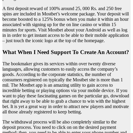
A first deposit reward of 100% around 25, 000 Rs. and 250 free
spins are included in Mostbet’s welcome package. Your deposit will
become boosted to a 125% bonus when you make it within an hour
associated with signing up for the on line casino or within 15
minutes for sports. Visit Mostbet about your Android as well as log
in in order to get instant access to be able to their mobile application
– just touch the iconic logo at the top of the homepage.
What When I Need Support To Create An Account?
The bookmaker gives its services within over twenty diverse
languages, allowing customers to easily access the company’s
goods. According to the corporate statistics, the number of
consumers registered on typically the Mostbet site is more than 1
mil. The Mostbet app is an amazing utility to gain access to
incredible betting or playing options via your mobile device. If you
want to play these fascinating games on the particular go, download
that right away to be able to grab a chance to win with the highest
bet. It is yet a great way in order to attract new players and motivate
all those already registered to keep betting.
The withdrawal process will be also completely similar to the
deposit process. You need to click on on the desired payment
method; then, you need to be able to enter your phone number and