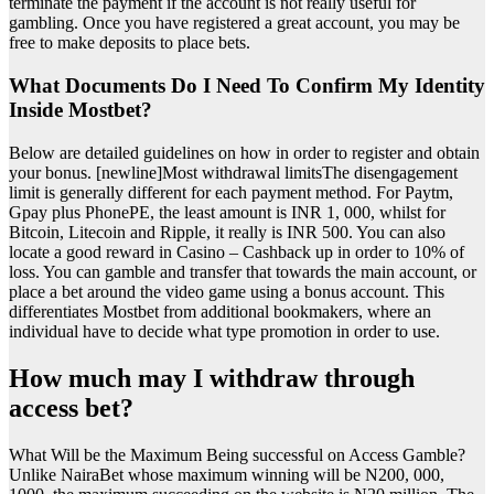
terminate the payment if the account is not really useful for
gambling. Once you have registered a great account, you may be
free to make deposits to place bets.
What Documents Do I Need To Confirm My Identity
Inside Mostbet?
Below are detailed guidelines on how in order to register and obtain
your bonus. [newline]Most withdrawal limitsThe disengagement
limit is generally different for each payment method. For Paytm,
Gpay plus PhonePE, the least amount is INR 1, 000, whilst for
Bitcoin, Litecoin and Ripple, it really is INR 500. You can also
locate a good reward in Casino – Cashback up in order to 10% of
loss. You can gamble and transfer that towards the main account, or
place a bet around the video game using a bonus account. This
differentiates Mostbet from additional bookmakers, where an
individual have to decide what type promotion in order to use.
How much may I withdraw through
access bet?
What Will be the Maximum Being successful on Access Gamble?
Unlike NairaBet whose maximum winning will be N200, 000,