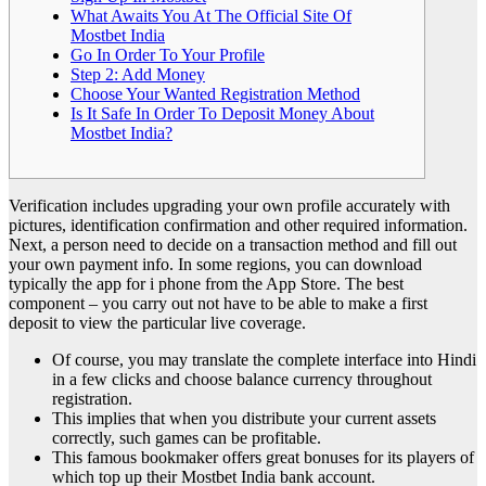
What Awaits You At The Official Site Of
Mostbet India
Go In Order To Your Profile
Step 2: Add Money
Choose Your Wanted Registration Method
Is It Safe In Order To Deposit Money About
Mostbet India?
Verification includes upgrading your own profile accurately with
pictures, identification confirmation and other required information.
Next, a person need to decide on a transaction method and fill out
your own payment info. In some regions, you can download
typically the app for i phone from the App Store. The best
component – you carry out not have to be able to make a first
deposit to view the particular live coverage.
Of course, you may translate the complete interface into Hindi
in a few clicks and choose balance currency throughout
registration.
This implies that when you distribute your current assets
correctly, such games can be profitable.
This famous bookmaker offers great bonuses for its players of
which top up their Mostbet India bank account.