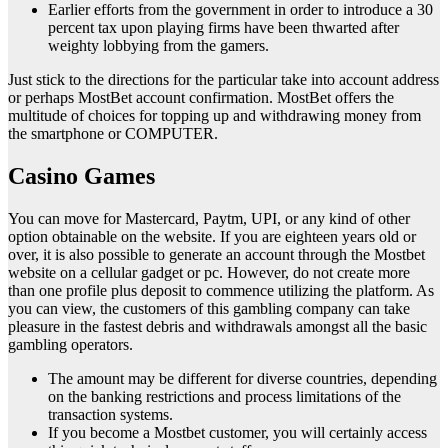
Earlier efforts from the government in order to introduce a 30
percent tax upon playing firms have been thwarted after
weighty lobbying from the gamers.
Just stick to the directions for the particular take into account address
or perhaps MostBet account confirmation. MostBet offers the
multitude of choices for topping up and withdrawing money from
the smartphone or COMPUTER.
Casino Games
You can move for Mastercard, Paytm, UPI, or any kind of other
option obtainable on the website. If you are eighteen years old or
over, it is also possible to generate an account through the Mostbet
website on a cellular gadget or pc. However, do not create more
than one profile plus deposit to commence utilizing the platform. As
you can view, the customers of this gambling company can take
pleasure in the fastest debris and withdrawals amongst all the basic
gambling operators.
The amount may be different for diverse countries, depending
on the banking restrictions and process limitations of the
transaction systems.
If you become a Mostbet customer, you will certainly access