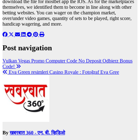
download the file for mostbet app the IOS. As for the marketplaces
themselves, we identified them to become in line along with other
betting websites. You can wager on the champion market,
over/under video games, quantity of sets to be played, right score,
handicap wagering, and more.
Post navigation
Vulkan Vegas Promo Computer Code No Deposit Odbierz Bonus
Code!
Eva Green resimleri Casino Royale : Fotoğraf Eva Gree
By
खबरबात 360 - एन. बी. व्हिडिओ