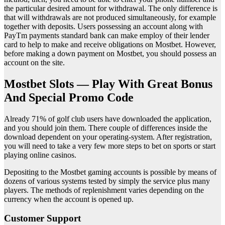
the particular desired amount for withdrawal. The only difference is
that will withdrawals are not produced simultaneously, for example
together with deposits. Users possessing an account along with
PayTm payments standard bank can make employ of their lender
card to help to make and receive obligations on Mostbet. However,
before making a down payment on Mostbet, you should possess an
account on the site.
Mostbet Slots — Play With Great Bonus
And Special Promo Code
Already 71% of golf club users have downloaded the application,
and you should join them. There couple of differences inside the
download dependent on your operating-system. After registration,
you will need to take a very few more steps to bet on sports or start
playing online casinos.
Depositing to the Mostbet gaming accounts is possible by means of
dozens of various systems tested by simply the service plus many
players. The methods of replenishment varies depending on the
currency when the account is opened up.
Customer Support