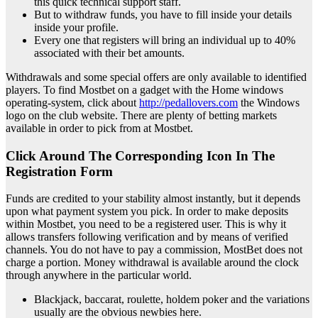
this quick technical support staff.
But to withdraw funds, you have to fill inside your details
inside your profile.
Every one that registers will bring an individual up to 40%
associated with their bet amounts.
Withdrawals and some special offers are only available to identified
players. To find Mostbet on a gadget with the Home windows
operating-system, click about
http://pedallovers.com
the Windows
logo on the club website. There are plenty of betting markets
available in order to pick from at Mostbet.
Click Around The Corresponding Icon In The
Registration Form
Funds are credited to your stability almost instantly, but it depends
upon what payment system you pick. In order to make deposits
within Mostbet, you need to be a registered user. This is why it
allows transfers following verification and by means of verified
channels. You do not have to pay a commission, MostBet does not
charge a portion. Money withdrawal is available around the clock
through anywhere in the particular world.
Blackjack, baccarat, roulette, holdem poker and the variations
usually are the obvious newbies here.