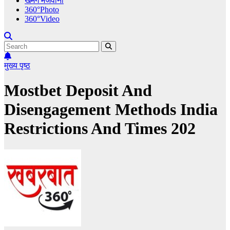
खमंग मेजवानी
360°Photo
360°Video
मुख्य पृष्ठ
Mostbet Deposit And
Disengagement Methods India
Restrictions And Times 202