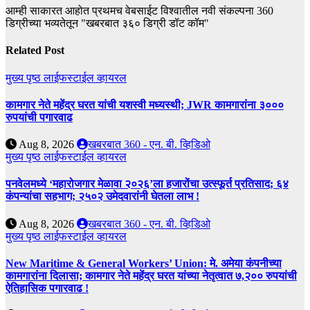
आम्ही साकारत आहोत प्रथमच वेबसाईट विश्वातील नवी संकल्पना 360
डिग्रीच्या भव्यतेतून "खबरबात ३६० डिग्री डॉट कॉम"
Related Post
मुख्य पृष्ठ
लाईफस्टाईल
व्हायरल
कामगार नेते महेंद्र घरत यांची यशस्वी मध्यस्थी; JWR कामगारांना ३०००
रुपयांची पगारवाढ
Aug 8, 2026
खबरबात 360 - एन. बी. व्हिडिओ
मुख्य पृष्ठ
लाईफस्टाईल
व्हायरल
पनवेलमध्ये ‘महारोजगार मेळावा २०२६’ला हजारोंचा उत्स्फूर्त प्रतिसाद; ६४
कंपन्यांचा सहभाग; २५०२ उमेदवारांनी घेतला लाभ !
Aug 8, 2026
खबरबात 360 - एन. बी. व्हिडिओ
मुख्य पृष्ठ
लाईफस्टाईल
व्हायरल
New Maritime & General Workers’ Union: मे. अमेया कंपनीच्या
कामगारांना दिलासा; कामगार नेते महेंद्र घरत यांच्या नेतृत्वात ७,२०० रुपयांची
ऐतिहासिक पगारवाढ !