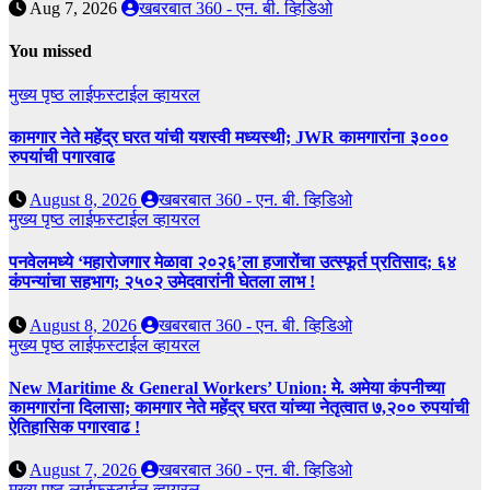
Aug 7, 2026
खबरबात 360 - एन. बी. व्हिडिओ
You missed
मुख्य पृष्ठ
लाईफस्टाईल
व्हायरल
कामगार नेते महेंद्र घरत यांची यशस्वी मध्यस्थी; JWR कामगारांना ३०००
रुपयांची पगारवाढ
August 8, 2026
खबरबात 360 - एन. बी. व्हिडिओ
मुख्य पृष्ठ
लाईफस्टाईल
व्हायरल
पनवेलमध्ये ‘महारोजगार मेळावा २०२६’ला हजारोंचा उत्स्फूर्त प्रतिसाद; ६४
कंपन्यांचा सहभाग; २५०२ उमेदवारांनी घेतला लाभ !
August 8, 2026
खबरबात 360 - एन. बी. व्हिडिओ
मुख्य पृष्ठ
लाईफस्टाईल
व्हायरल
New Maritime & General Workers’ Union: मे. अमेया कंपनीच्या
कामगारांना दिलासा; कामगार नेते महेंद्र घरत यांच्या नेतृत्वात ७,२०० रुपयांची
ऐतिहासिक पगारवाढ !
August 7, 2026
खबरबात 360 - एन. बी. व्हिडिओ
मुख्य पृष्ठ
लाईफस्टाईल
व्हायरल