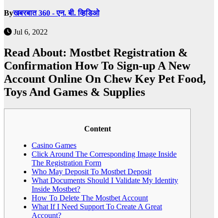
By
खबरबात 360 - एन. बी. व्हिडिओ
Jul 6, 2022
Read About: Mostbet Registration &
Confirmation How To Sign-up A New
Account Online On Chew Key Pet Food,
Toys And Games & Supplies
Content
Casino Games
Click Around The Corresponding Image Inside
The Registration Form
Who May Deposit To Mostbet Deposit
What Documents Should I Validate My Identity
Inside Mostbet?
How To Delete The Mostbet Account
What If I Need Support To Create A Great
Account?