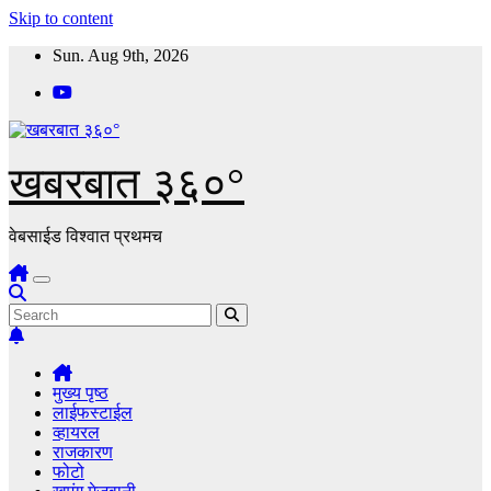
Skip to content
Sun. Aug 9th, 2026
खबरबात ३६०°
वेबसाईड विश्वात प्रथमच
मुख्य पृष्ठ
लाईफस्टाईल
व्हायरल
राजकारण
फोटो