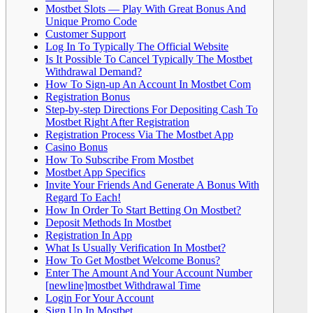
Mostbet Slots — Play With Great Bonus And
Unique Promo Code
Customer Support
Log In To Typically The Official Website
Is It Possible To Cancel Typically The Mostbet
Withdrawal Demand?
How To Sign-up An Account In Mostbet Com
Registration Bonus
Step-by-step Directions For Depositing Cash To
Mostbet Right After Registration
Registration Process Via The Mostbet App
Casino Bonus
How To Subscribe From Mostbet
Mostbet App Specifics
Invite Your Friends And Generate A Bonus With
Regard To Each!
How In Order To Start Betting On Mostbet?
Deposit Methods In Mostbet
Registration In App
What Is Usually Verification In Mostbet?
How To Get Mostbet Welcome Bonus?
Enter The Amount And Your Account Number
[newline]mostbet Withdrawal Time
Login For Your Account
Sign Up In Mostbet