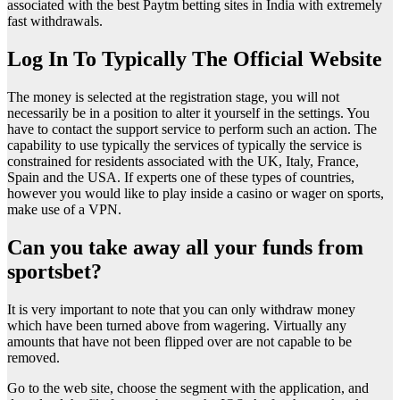
associated with the best Paytm betting sites in India with extremely
fast withdrawals.
Log In To Typically The Official Website
The money is selected at the registration stage, you will not
necessarily be in a position to alter it yourself in the settings. You
have to contact the support service to perform such an action. The
capability to use typically the services of typically the service is
constrained for residents associated with the UK, Italy, France,
Spain and the USA. If experts one of these types of countries,
however you would like to play inside a casino or wager on sports,
make use of a VPN.
Can you take away all your funds from
sportsbet?
It is very important to note that you can only withdraw money
which have been turned above from wagering. Virtually any
amounts that have not been flipped over are not capable to be
removed.
Go to the web site, choose the segment with the application, and