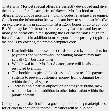
That’s why Mostbet special offers are perfectly developed and give
the maximum for all categories of players. Mostbet bookmaker
offers a good unique incentive – promo codes regarding free games.
Check out the information below to learn how to sign up at MostBet
on exclusive terms in addition to get a 125% bonus of up to 25, 500
Rs. You may be able in order to receive regular items and bet real
money on occasions in the sporting lines or casino tables. Sign up
for a free account in addition to make your first deposit, get typically
the bonus by entering the promo computer code.
If an individual choose credit cards or even bank transfers for
payments and withdrawals, the waiting moment may take
actually 5-7 business times.
Withdrawal from Mostbet Aviator game will be also not
restricted to a limit.
The bookie has picked the fastest and most reliable payment
systems to prevent customers’ money from obtaining lost
within the digital space.
There is also a partial duplication of data (first brand, last-
name, nickname in addition to other information within the
public domain).
Comparing it to sites it offers a good depth of betting marketplaces
for cricket in addition to football. Mostbet will be also one