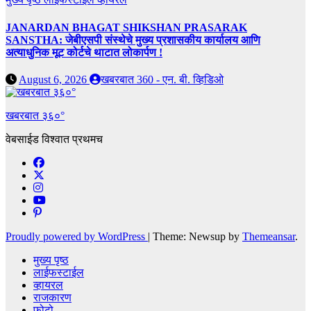
JANARDAN BHAGAT SHIKSHAN PRASARAK
SANSTHA: जेबीएसपी संस्थेचे मुख्य प्रशासकीय कार्यालय आणि
अत्याधुनिक मूट कोर्टचे थाटात लोकार्पण !
August 6, 2026
खबरबात 360 - एन. बी. व्हिडिओ
खबरबात ३६०°
वेबसाईड विश्वात प्रथमच
Proudly powered by WordPress
|
Theme: Newsup by
Themeansar
.
मुख्य पृष्ठ
लाईफस्टाईल
व्हायरल
राजकारण
फोटो