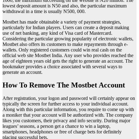
1000, the maximum succeeding on the website is N20 million. The
lowest deposit amount is N50 and also, the particular maximum
withdrawal in a time is usually N500, 000.
Mostbet has made obtainable a variety of payment strategies,
particularly for Indian players. Users can create a deposit making
use of net banking, any kind of Visa card of Mastercard.
Considering the particular growing popularity of electronic wallets,
Mostbet also offers its customers to make repayments through e-
wallets. Only registered customers could win real cash on the
official web site Mostbet India. Any user who provides reached the
age of eighteen years old gets the right to generate an account. The
bookmaker provides a choice associated with several ways to
generate an account.
How To Remove The Mostbet Account
After registration, your logon and password will certainly appear on
typically the screen for further access to your individual account.
Along with this particular information, you require to come up with
a moniker that your account will be authorized with. The company
likes you customers, their privacy and info security. During major
leagues’ seasons, a person get a chance to win a laptop,
smartphones, headphones or free of charge bets for definitely
placing successful bets.