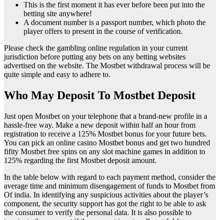
This is the first moment it has ever before been put into the
betting site anywhere!
A document number is a passport number, which photo the
player offers to present in the course of verification.
Please check the gambling online regulation in your current
jurisdiction before putting any bets on any betting websites
advertised on the website. The Mostbet withdrawal process will be
quite simple and easy to adhere to.
Who May Deposit To Mostbet Deposit
Just open Mostbet on your telephone that a brand-new profile in a
hassle-free way. Make a new deposit within half an hour from
registration to receive a 125% Mostbet bonus for your future bets.
You can pick an online casino Mostbet bonus and get two hundred
fifity Mostbet free spins on any slot machine games in addition to
125% regarding the first Mostbet deposit amount.
In the table below with regard to each payment method, consider the
average time and minimum disengagement of funds to Mostbet from
Of india. In identifying any suspicious activities about the player’s
component, the security support has got the right to be able to ask
the consumer to verify the personal data. It is also possible to