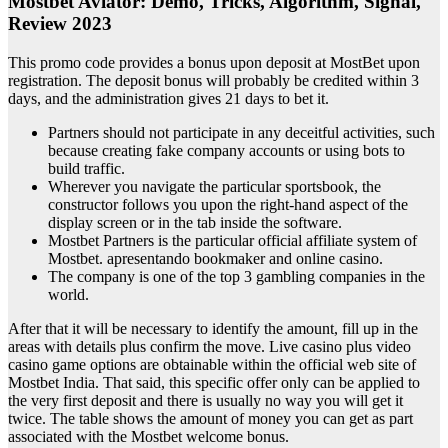
Mostbet Aviator: Demo, Tricks, Algorithm, Signal,
Review 2023
This promo code provides a bonus upon deposit at MostBet upon
registration. The deposit bonus will probably be credited within 3
days, and the administration gives 21 days to bet it.
Partners should not participate in any deceitful activities, such
because creating fake company accounts or using bots to
build traffic.
Wherever you navigate the particular sportsbook, the
constructor follows you upon the right-hand aspect of the
display screen or in the tab inside the software.
Mostbet Partners is the particular official affiliate system of
Mostbet. apresentando bookmaker and online casino.
The company is one of the top 3 gambling companies in the
world.
After that it will be necessary to identify the amount, fill up in the
areas with details plus confirm the move. Live casino plus video
casino game options are obtainable within the official web site of
Mostbet India. That said, this specific offer only can be applied to
the very first deposit and there is usually no way you will get it
twice. The table shows the amount of money you can get as part
associated with the Mostbet welcome bonus.