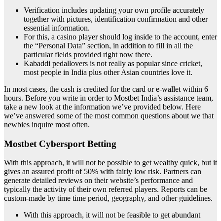
Verification includes updating your own profile accurately
together with pictures, identification confirmation and other
essential information.
For this, a casino player should log inside to the account, enter
the “Personal Data” section, in addition to fill in all the
particular fields provided right now there.
Kabaddi pedallovers is not really as popular since cricket,
most people in India plus other Asian countries love it.
In most cases, the cash is credited for the card or e-wallet within 6
hours. Before you write in order to Mostbet India’s assistance team,
take a new look at the information we’ve provided below. Here
we’ve answered some of the most common questions about we that
newbies inquire most often.
Mostbet Cybersport Betting
With this approach, it will not be possible to get wealthy quick, but it
gives an assured profit of 50% with fairly low risk. Partners can
generate detailed reviews on their website’s performance and
typically the activity of their own referred players. Reports can be
custom-made by time time period, geography, and other guidelines.
With this approach, it will not be feasible to get abundant