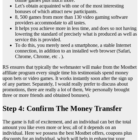
online games plus much more.
Let’s obtain acquainted with one of the most interesting
bonuses of which attract new participants.
8, 500 games from more than 130 video gaming software
providers accommodate to all tastes.
It helps you achieve more in less time, and does so not having
lowering the standard of precisely what is produced as well as
service this is provided.
To do this, you merely need a smartphone, a stable Internet
connection, in addition to an installed web browser (Safari,
Chrome, Chrome, etc . ).
RS ensures that typically the webmaster will make from the Mostbet
affiliate program every single time his testimonials spend money
upon bets or video games. It works instantly soon after the sign up
of any partner. Separately, I would really prefer to discuss about
promotions, there are really a lot of them, We personally brought
three or more friends and obtained bonuses).
Step 4: Confirm The Money Transfer
The game is full of excitement, and an individual can bet the total
amount you like even more or less; all of it depends on an
individual. Here we possess the best Mostbet offers, coupons plus
discounts for an individual, which will help in enhancing your