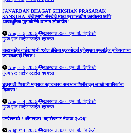
JANARDAN BHAGAT SHIKSHAN PRASARAK
SANSTHA: जेबीएसपी संस्थेचे मुख्य प्रशासकीय कार्यालय आणि
अत्याधुनिक मूट कोर्टचे थाटात लोकार्पण !
August 6, 2026
खबरबात 360 - एन. बी. व्हिडिओ
मुख्य पृष्ठ
लाईफस्टाईल
व्हायरल
बाळासाहेब नाईक यांची ‘ऑल इंडिया एअरपोर्ट्स एव्हिएशन एम्प्लॉईज युनियन’च्या
उपाध्यक्षपदी निवड !
August 6, 2026
खबरबात 360 - एन. बी. व्हिडिओ
मुख्य पृष्ठ
लाईफस्टाईल
व्हायरल
छत्रपती शिवाजी महाराज महाराजस्व समाधान शिबीरातून लाखो नागरिकांना
दिलासा !
August 4, 2026
खबरबात 360 - एन. बी. व्हिडिओ
मुख्य पृष्ठ
लाईफस्टाईल
व्हायरल
पनवेलमध्ये ८ ऑगस्टला ‘महारोजगार मेळावा २०२६’
August 4, 2026
खबरबात 360 - एन. बी. व्हिडिओ