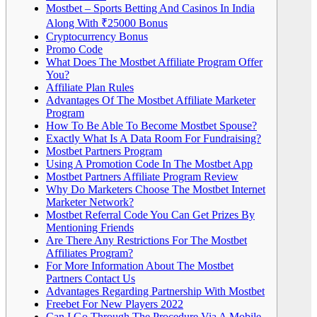
Mostbet – Sports Betting And Casinos In India
Along With ₹25000 Bonus
Cryptocurrency Bonus
Promo Code
What Does The Mostbet Affiliate Program Offer
You?
Affiliate Plan Rules
Advantages Of The Mostbet Affiliate Marketer
Program
How To Be Able To Become Mostbet Spouse?
Exactly What Is A Data Room For Fundraising?
Mostbet Partners Program
Using A Promotion Code In The Mostbet App
Mostbet Partners Affiliate Program Review
Why Do Marketers Choose The Mostbet Internet
Marketer Network?
Mostbet Referral Code You Can Get Prizes By
Mentioning Friends
Are There Any Restrictions For The Mostbet
Affiliates Program?
For More Information About The Mostbet
Partners Contact Us
Advantages Regarding Partnership With Mostbet
Freebet For New Players 2022
Can I Go Through The Procedure Via A Mobile