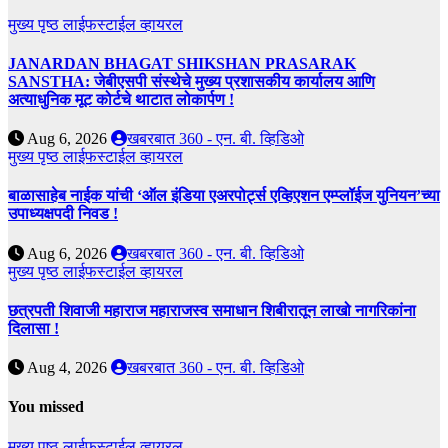
मुख्य पृष्ठ
लाईफस्टाईल
व्हायरल
JANARDAN BHAGAT SHIKSHAN PRASARAK
SANSTHA: जेबीएसपी संस्थेचे मुख्य प्रशासकीय कार्यालय आणि
अत्याधुनिक मूट कोर्टचे थाटात लोकार्पण !
Aug 6, 2026
खबरबात 360 - एन. बी. व्हिडिओ
मुख्य पृष्ठ
लाईफस्टाईल
व्हायरल
बाळासाहेब नाईक यांची ‘ऑल इंडिया एअरपोर्ट्स एव्हिएशन एम्प्लॉईज युनियन’च्या
उपाध्यक्षपदी निवड !
Aug 6, 2026
खबरबात 360 - एन. बी. व्हिडिओ
मुख्य पृष्ठ
लाईफस्टाईल
व्हायरल
छत्रपती शिवाजी महाराज महाराजस्व समाधान शिबीरातून लाखो नागरिकांना
दिलासा !
Aug 4, 2026
खबरबात 360 - एन. बी. व्हिडिओ
You missed
मुख्य पृष्ठ
लाईफस्टाईल
व्हायरल