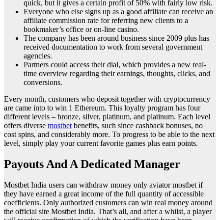
quick, but it gives a certain profit of 50% with fairly low risk.
Everyone who else signs up as a good affiliate can receive an
affiliate commission rate for referring new clients to a
bookmaker’s office or on-line casino.
The company has been around business since 2009 plus has
received documentation to work from several government
agencies.
Partners could access their dial, which provides a new real-
time overview regarding their earnings, thoughts, clicks, and
conversions.
Every month, customers who deposit together with cryptocurrency
are came into to win 1 Ethereum. This loyalty program has four
different levels – bronze, silver, platinum, and platinum. Each level
offers diverse
mostbet
benefits, such since cashback bonuses, no
cost spins, and considerably more. To progress to be able to the next
level, simply play your current favorite games plus earn points.
Payouts And A Dedicated Manager
Mostbet India users can withdraw money only aviator mostbet if
they have earned a great income of the full quantity of accessible
coefficients. Only authorized customers can win real money around
the official site Mostbet India. That’s all, and after a whilst, a player