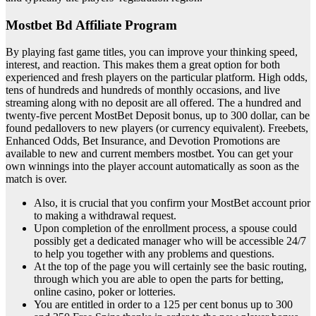
Mostbet Bd Affiliate Program
By playing fast game titles, you can improve your thinking speed,
interest, and reaction. This makes them a great option for both
experienced and fresh players on the particular platform. High odds,
tens of hundreds and hundreds of monthly occasions, and live
streaming along with no deposit are all offered. The a hundred and
twenty-five percent MostBet Deposit bonus, up to 300 dollar, can be
found pedallovers to new players (or currency equivalent). Freebets,
Enhanced Odds, Bet Insurance, and Devotion Promotions are
available to new and current members mostbet. You can get your
own winnings into the player account automatically as soon as the
match is over.
Also, it is crucial that you confirm your MostBet account prior
to making a withdrawal request.
Upon completion of the enrollment process, a spouse could
possibly get a dedicated manager who will be accessible 24/7
to help you together with any problems and questions.
At the top of the page you will certainly see the basic routing,
through which you are able to open the parts for betting,
online casino, poker or lotteries.
You are entitled in order to a 125 per cent bonus up to 300