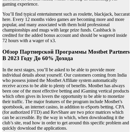
gaming experience.
You’ll find typical entertainment such as roulette, blackjack, baccarat
here. Every 12 months video games are becoming more and more
popular, and many associated with them hold professional
championships and mugs with large prize funds. Cashback is
credited for the added bonus account and should be wagered inside
72 hours with a wager of x3.
Обзор Партнерской Программы Mostbet Partners
В 2023 Году До 60% Дохода
In the next stages, you’ll be asked to be able to provide more
individual details about yourself. Our customers coming from India
who possess joined the Mostbet Affiliate system automatically
receive access to be able to plenty of benefits. Mostbet has always
been one of the most effective betting and iGaming vertical products
which often gives its lovers the opportunity to be able to monetize
their traffic. The major features of the program include Mostbet’s
sportsbook, an internet casino, in addition to eSports betting. CPA
(for authorized FTD) and RevShare are two price matrices which
can be accessible. By the way in which, when downloading it the
club’s site, read how in order to get around this specific problem and
quickly download the applications.