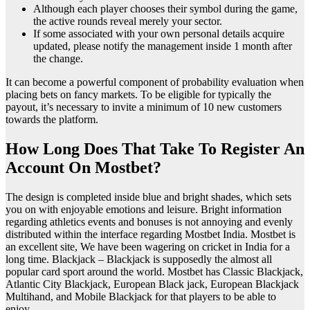
Although each player chooses their symbol during the game,
the active rounds reveal merely your sector.
If some associated with your own personal details acquire
updated, please notify the management inside 1 month after
the change.
It can become a powerful component of probability evaluation when
placing bets on fancy markets. To be eligible for typically the
payout, it’s necessary to invite a minimum of 10 new customers
towards the platform.
How Long Does That Take To Register An
Account On Mostbet?
The design is completed inside blue and bright shades, which sets
you on with enjoyable emotions and leisure. Bright information
regarding athletics events and bonuses is not annoying and evenly
distributed within the interface regarding Mostbet India. Mostbet is
an excellent site, We have been wagering on cricket in India for a
long time. Blackjack – Blackjack is supposedly the almost all
popular card sport around the world. Mostbet has Classic Blackjack,
Atlantic City Blackjack, European Black jack, European Blackjack
Multihand, and Mobile Blackjack for that players to be able to
enjoy.