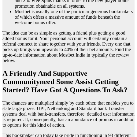
and 250 Free Spins thanks in order to the new player bonus
promotion obtainable on all systems.
Mostbet is usually one of the particular generous bookmakers
of which offers a massive amount of funds beneath the
welcome bonus offer.
The idea can be as simple as getting a friend plus getting a good
added bonus for it. Your personal account will certainly contain a
referral connect to share together with your friends. Every one that
picks up brings you upwards to 40% of their bet amounts. Find the
up-to-date information about Mostbet India in typically the review
below.
A Friendly And Supportive
Communityneed Some Assist Getting
Started? Have Got A Questions To Ask?
The chances are multiplied simply by each other, that enables you to
state large prizes. UPI, Netbanking and Standard bank Transfer
systems deal with bank-transfers, therefore, detailed user information
is required. It, consequently, has an abundance of promos in addition
to options for this kind of action.
This bookmaker can today take pride in functioning in 93 different