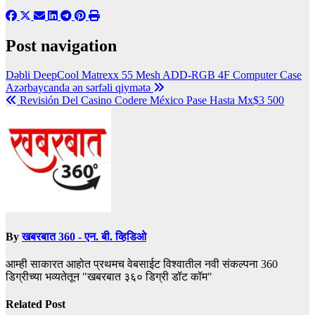
Post navigation
Dəbli DeepCool Matrexx 55 Mesh ADD-RGB 4F Computer Case
Azərbaycanda ən sərfəli qiymətə
Revisión Del Casino Codere México Pase Hasta Mx$3 500
By
खबरबात 360 - एन. बी. व्हिडिओ
आम्ही साकारत आहोत प्रथमच वेबसाईट विश्वातील नवी संकल्पना 360
डिग्रीच्या भव्यतेतून "खबरबात ३६० डिग्री डॉट कॉम"
Related Post