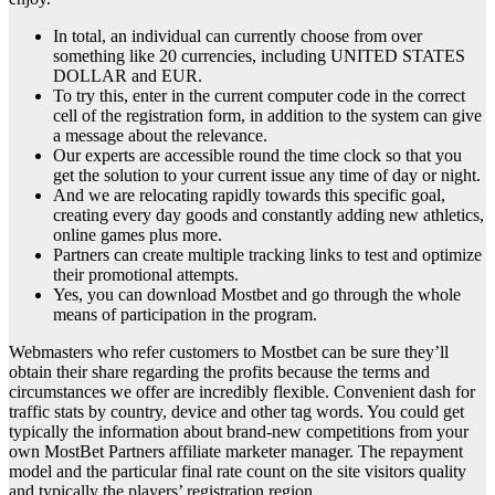
In total, an individual can currently choose from over
something like 20 currencies, including UNITED STATES
DOLLAR and EUR.
To try this, enter in the current computer code in the correct
cell of the registration form, in addition to the system can give
a message about the relevance.
Our experts are accessible round the time clock so that you
get the solution to your current issue any time of day or night.
And we are relocating rapidly towards this specific goal,
creating every day goods and constantly adding new athletics,
online games plus more.
Partners can create multiple tracking links to test and optimize
their promotional attempts.
Yes, you can download Mostbet and go through the whole
means of participation in the program.
Webmasters who refer customers to Mostbet can be sure they’ll
obtain their share regarding the profits because the terms and
circumstances we offer are incredibly flexible. Convenient dash for
traffic stats by country, device and other tag words. You could get
typically the information about brand-new competitions from your
own MostBet Partners affiliate marketer manager. The repayment
model and the particular final rate count on the site visitors quality
and typically the players’ registration region.