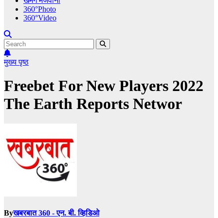
खमंग मेजवानी
360°Photo
360°Video
मुख्य पृष्ठ
Freebet For New Players 2022
The Earth Reports Networ
By
खबरबात 360 - एन. बी. व्हिडिओ