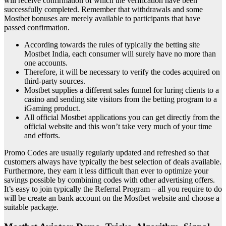
will receive confirmation of which the verification have been
successfully completed. Remember that withdrawals and some
Mostbet bonuses are merely available to participants that have
passed confirmation.
According towards the rules of typically the betting site
Mostbet India, each consumer will surely have no more than
one accounts.
Therefore, it will be necessary to verify the codes acquired on
third-party sources.
Mostbet supplies a different sales funnel for luring clients to a
casino and sending site visitors from the betting program to a
iGaming product.
All official Mostbet applications you can get directly from the
official website and this won’t take very much of your time
and efforts.
Promo Codes are usually regularly updated and refreshed so that
customers always have typically the best selection of deals available.
Furthermore, they earn it less difficult than ever to optimize your
savings possible by combining codes with other advertising offers.
It’s easy to join typically the Referral Program – all you require to do
will be create an bank account on the Mostbet website and choose a
suitable package.