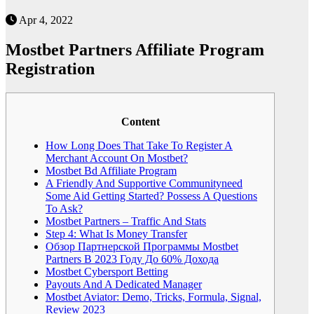
Apr 4, 2022
Mostbet Partners Affiliate Program
Registration
Content
How Long Does That Take To Register A
Merchant Account On Mostbet?
Mostbet Bd Affiliate Program
A Friendly And Supportive Communityneed
Some Aid Getting Started? Possess A Questions
To Ask?
Mostbet Partners – Traffic And Stats
Step 4: What Is Money Transfer
Обзор Партнерской Программы Mostbet
Partners В 2023 Году До 60% Дохода
Mostbet Cybersport Betting
Payouts And A Dedicated Manager
Mostbet Aviator: Demo, Tricks, Formula, Signal,
Review 2023