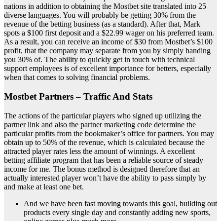
nations in addition to obtaining the Mostbet site translated into 25
diverse languages. You will probably be getting 30% from the
revenue of the betting business (as a standard). After that, Mark
spots a $100 first deposit and a $22.99 wager on his preferred team.
As a result, you can receive an income of $30 from Mostbet’s $100
profit, that the company may separate from you by simply handing
you 30% of. The ability to quickly get in touch with technical
support employees is of excellent importance for betters, especially
when that comes to solving financial problems.
Mostbet Partners – Traffic And Stats
The actions of the particular players who signed up utilizing the
partner link and also the partner marketing code determine the
particular profits from the bookmaker’s office for partners. You may
obtain up to 50% of the revenue, which is calculated because the
attracted player rates less the amount of winnings. A excellent
betting affiliate program that has been a reliable source of steady
income for me. The bonus method is designed therefore that an
actually interested player won’t have the ability to pass simply by
and make at least one bet.
And we have been fast moving towards this goal, building out
products every single day and constantly adding new sports,