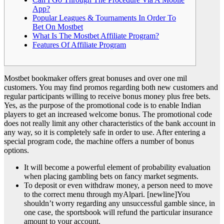
App?
Popular Leagues & Tournaments In Order To
Bet On Mostbet
What Is The Mostbet Affiliate Program?
Features Of Affiliate Program
Mostbet bookmaker offers great bonuses and over one mil
customers. You may find promos regarding both new customers and
regular participants willing to receive bonus money plus free bets.
Yes, as the purpose of the promotional code is to enable Indian
players to get an increased welcome bonus. The promotional code
does not really limit any other characteristics of the bank account in
any way, so it is completely safe in order to use. After entering a
special program code, the machine offers a number of bonus
options.
It will become a powerful element of probability evaluation
when placing gambling bets on fancy market segments.
To deposit or even withdraw money, a person need to move
to the correct menu through myAlpari. [newline]You
shouldn’t worry regarding any unsuccessful gamble since, in
one case, the sportsbook will refund the particular insurance
amount to your account.