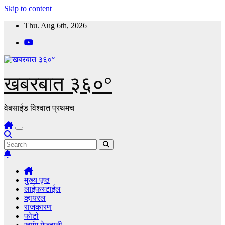
Skip to content
Thu. Aug 6th, 2026
खबरबात ३६०°
वेबसाईड विश्वात प्रथमच
मुख्य पृष्ठ
लाईफस्टाईल
व्हायरल
राजकारण
फोटो